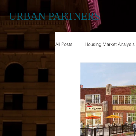
URBAN PARTNERS
All Posts
Housing Market Analysis
Historic Preservation
Econom