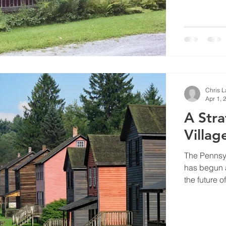
Chris 
Apr 1, 
A Stra
Villag
The Pennsy
has begun a
the future of