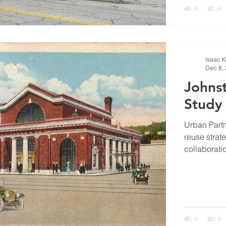
Isaac 
Dec 8,
Johnst
Study
Urban Part
reuse strate
collaboratio