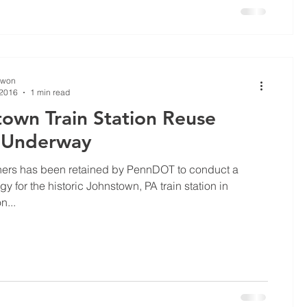
Kwon
 2016
1 min read
own Train Station Reuse
 Underway
ners has been retained by PennDOT to conduct a
gy for the historic Johnstown, PA train station in
n...