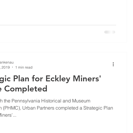
Lankenau
, 2019
1 min read
gic Plan for Eckley Miners'
ge Completed
th the Pennsylvania Historical and Museum
 (PHMC), Urban Partners completed a Strategic Plan
iners'...