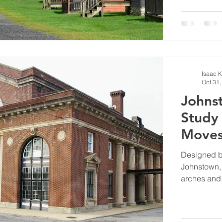
Isaac 
Oct 31,
Johnst
Study
Moves 
Designed b
Johnstown, 
arches and.