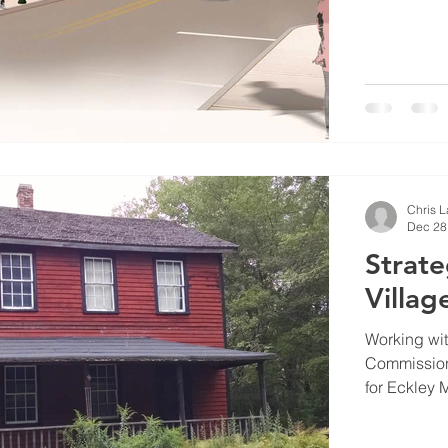
Chris 
Dec 28
Strate
Villa
Working wi
Commission
for Eckley M