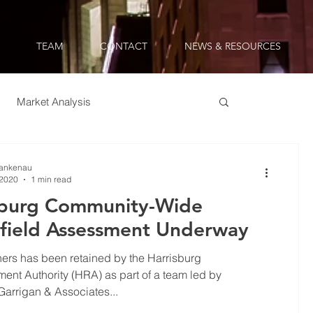
TEAM
CONTACT
NEWS & RESOURCES
Market Analysis
table Development
Lankenau
 2020
1 min read
sburg Community-Wide
field Assessment Underway
ers has been retained by the Harrisburg
nt Authority (HRA) as part of a team led by
arrigan & Associates...