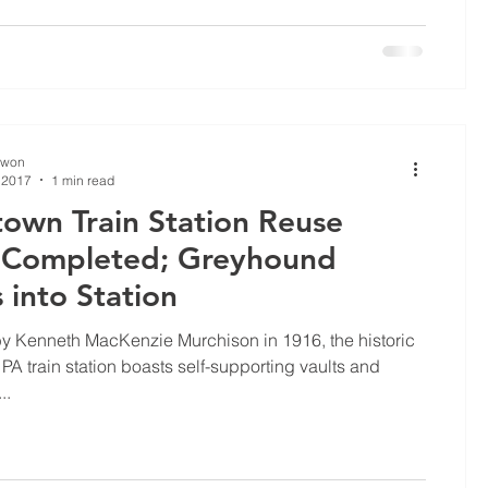
Kwon
 2017
1 min read
own Train Station Reuse
 Completed; Greyhound
into Station
y Kenneth MacKenzie Murchison in 1916, the historic
PA train station boasts self-supporting vaults and
..