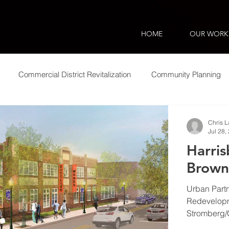
HOME
OUR WORK
Commercial District Revitalization
Community Planning
ic Impact
Smart Growth
Municipal Assistance
Equi
Chris 
Jul 28,
Harri
Brown
Urban Partn
Redevelopme
Stromberg/G