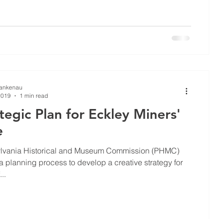
Lankenau
2019
1 min read
tegic Plan for Eckley Miners'
e
lvania Historical and Museum Commission (PHMC)
 planning process to develop a creative strategy for
...