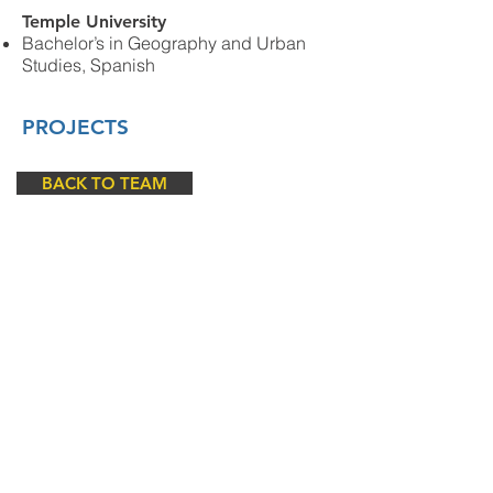
Temple University
Bachelor’s in
Geography and Urban
Studies, Spanish
PROJECTS
BACK TO TEAM