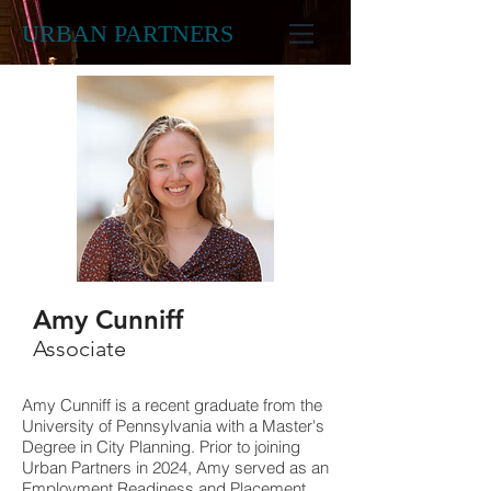
URBAN PARTNERS
Amy Cunniff
Associate
Amy Cunniff is a recent graduate from the
University of Pennsylvania with a Master's
Degree in City Planning.
Prior to joining
Urban Partners in 2024,
Amy served as an
Employment Readiness and Placement