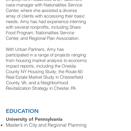
case manager with Nationalities Service
Center, where she assisted a diverse
array of clients with accessing their basic
needs. Amy has had experience interning
with several nonprofits, including Share
Food Program, Nationalities Service
Center, and Regional Plan Association.
With Urban Partners, Amy has
participated in a range of projects ranging
from housing market analysis to economic
impact reports,
including the Oneida
County NY Housing Study; the Route 60
Real Estate Market Study in Chesterfield
County, VA; and a Neighborhood
Revitalization Strategy in Chester, PA.
EDUCATION
University of Pennsylvania
Master’s in City and Regional
Planning