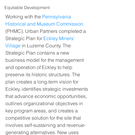
Equitable Development
Working with the 
Pennsylvania 
Historical and Museum Commission
(PHMC), Urban Partners completed a 
Strategic Plan for 
Eckley Miners' 
Village
 in Luzerne County. The 
Strategic Plan contains a new 
business model for the management 
and operation of Eckley to help 
preserve its historic structures. The 
plan creates a long-term vision for 
Eckley, identifies strategic investments 
that advance economic opportunities, 
outlines organizational objectives in 
key program areas, and creates a 
competitive solution for the site that 
involves self-sustaining and revenue-
generating alternatives. New uses 