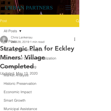
URBAN PARTNERS
Post
All Posts
Chris Lankenau
All Posts
Dec 28, 2019
1 min read
Strategic Plan for Eckley
Housing Market Analysis
Miners' Village
Commercial District Revitalization
Completed
Community Planning
Updated:
May 13, 2020
Market Analysis
Historic Preservation
Economic Impact
Smart Growth
Municipal Assistance