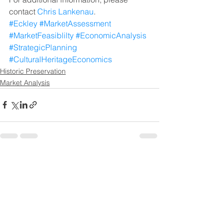
contact 
Chris Lankenau
.
#Eckley
#MarketAssessment
#MarketFeasiblilty
#EconomicAnalysis
#StrategicPlanning
#CulturalHeritageEconomics
Historic Preservation
Market Analysis
See All
Recent Posts