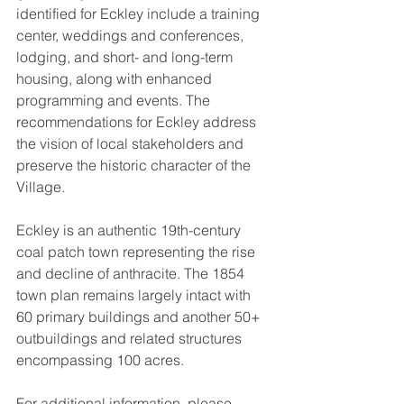
identified for Eckley include a training 
center, weddings and conferences, 
lodging, and short- and long-term 
housing, along with enhanced 
programming and events. The 
recommendations for Eckley address 
the vision of local stakeholders and 
preserve the historic character of the 
Village.
Eckley is an authentic 19th-century 
coal patch town representing the rise 
and decline of anthracite. The 1854 
town plan remains largely intact with 
60 primary buildings and another 50+ 
outbuildings and related structures 
encompassing 100 acres. 
For additional information, please 