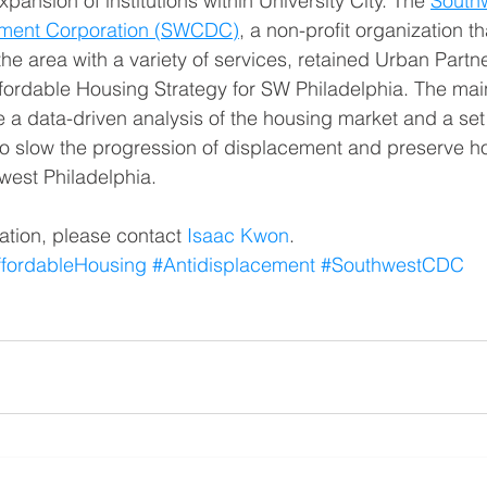
xpansion of institutions within University City. The 
South
ment Corporation (SWCDC)
, a non-profit organization th
he area with a variety of services, retained Urban Partn
ordable Housing Strategy for SW Philadelphia. The main
e a data-driven analysis of the housing market and
 a se
 to slow the progression of displacement and preserve h
hwest Philadelphia. 
ation, please contact 
Isaac Kwon
.
ffordableHousing
#Antidisplacement
#SouthwestCDC