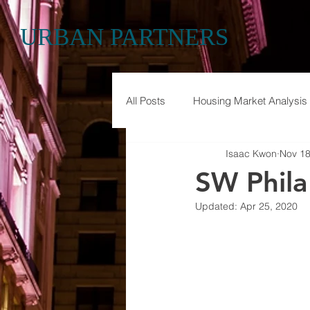
URBAN PARTNERS
All Posts
Housing Market Analysis
Isaac Kwon
Nov 18
Historic Preservation
Econom
SW Phila
Updated:
Apr 25, 2020