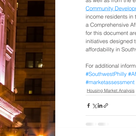
as well as from the e
Community Develop
income residents in t
a Comprehensive Aff
for this document ar
initiatives designed
affordability in Sout
For additional inform
#SouthwestPhilly
#A
#marketassessment
Housing Market Analysis