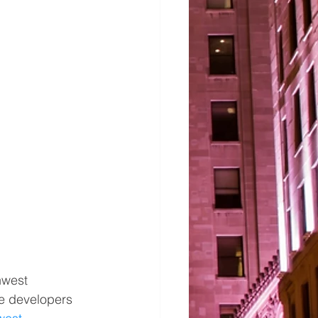
hwest 
de developers 