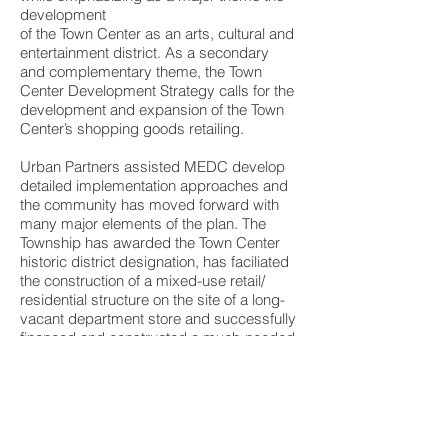
development
of the Town Center as an arts, cultural and
entertainment district. As a secondary
and complementary theme, the Town
Center Development Strategy calls for the
development and expansion of the Town
Center’s shopping goods retailing.
Urban Partners assisted MEDC develop
detailed implementation approaches and
the community has moved forward with
many major elements of the plan. The
Township has awarded the Town Center
historic district designation, has faciliated
the construction of a mixed-use retail/
residential structure on the site of a long-
vacant department store and successfully
financed and constructed a much-needed
structured parking facility on the site of a
former surface lot.