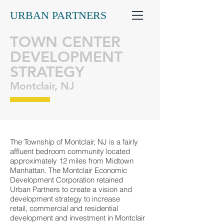
URBAN PARTNERS
TOWN CENTER
DEVELOPMENT
STRATEGY
Montclair, NJ
The Township of Montclair, NJ is a fairly
affluent bedroom community located
approximately 12 miles from Midtown
Manhattan. The Montclair Economic
Development Corporation retained
Urban Partners to create a vision and
development strategy to increase
retail, commercial and residential
development and investment in Montclair