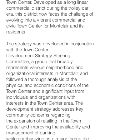
Town Center. Developed as a long linear
commercial district during the trolley car
era, this district now faces the challenge of
evolving into a vibrant commercial and
civic Town Center for Montclair and its
residents.
The strategy was developed in conjunction
with the Town Center
Development Strategy Steering
Committee, a group that broadly
represents various neighborhood and
organizational interests in Montclair, and
followed a thorough analysis of the
physical and economic conditions of the
Town Center and significant input from
individuals and organizations with
interests in the Town Center area. The
development strategy addresses key
community concerns regarding
the expansion of retailing in the Town
Center and improving the availability and
management of parking
while emphasizing as a major theme the