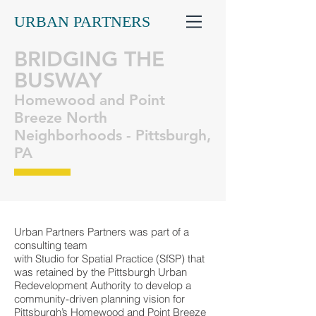
URBAN PARTNERS
BRIDGING THE
BUSWAY
Homewood and Point
Breeze North
Neighborhoods - Pittsburgh,
PA
Urban Partners Partners was part of a
consulting team
with Studio for Spatial Practice (SfSP) that
was retained by the Pittsburgh Urban
Redevelopment Authority to develop a
community-driven planning vision for
Pittsburgh’s Homewood and Point Breeze