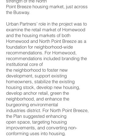
strength of the North
Point Breeze housing market, just across
the Busway.
Urban Partners’ role in the project was to
examine the retail market of Homewood
and the housing markets of both
Homewood and North Point Breeze as a
foundation for neighborhood-wide
recommendations. For Homewood,
recommendations included branding the
institutional core of
the neighborhood to foster new
development, support existing
homeowners, stabilize the existing
housing stock, develop new housing,
develop anchor retail, green the
neighborhood, and enhance the
burgeoning environmental
industries district. For North Point Breeze,
the Plan suggested enhancing
open space, targeting housing
improvements, and converting non-
conforming uses into housing.