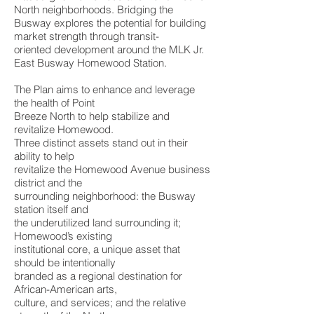
North neighborhoods. Bridging the
Busway explores the potential for building
market strength through transit-
oriented development around the MLK Jr.
East Busway Homewood Station.
The Plan aims to enhance and leverage
the health of Point
Breeze North to help stabilize and
revitalize Homewood.
Three distinct assets stand out in their
ability to help
revitalize the Homewood Avenue business
district and the
surrounding neighborhood: the Busway
station itself and
the underutilized land surrounding it;
Homewood’s existing
institutional core, a unique asset that
should be intentionally
branded as a regional destination for
African-American arts,
culture, and services; and the relative