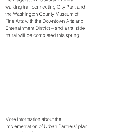
walking trail connecting City Park and 
the Washington County Museum of 
Fine Arts with the Downtown Arts and 
Entertainment District – and a trailside 
mural will be completed this spring.
More information about the 
implementation of Urban Partners’ plan 