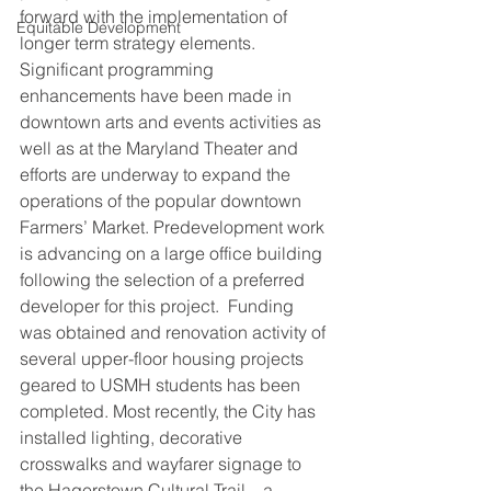
forward with the implementation of 
Equitable Development
longer term strategy elements. 
Significant programming 
enhancements have been made in 
downtown arts and events activities as 
well as at the Maryland Theater and 
efforts are underway to expand the 
operations of the popular downtown 
Farmers’ Market. Predevelopment work 
is advancing on a large office building 
following the selection of a preferred 
developer for this project.  Funding 
was obtained and renovation activity of 
several upper-floor housing projects 
geared to USMH students has been 
completed. Most recently, the City has 
installed lighting, decorative 
crosswalks and wayfarer signage to 
the Hagerstown Cultural Trail – a 