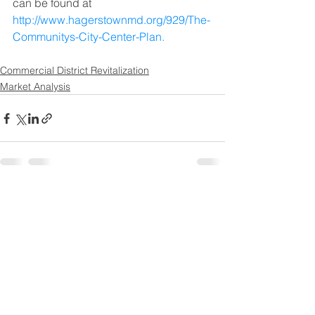
can be found at 
http://www.hagerstownmd.org/929/The-
Communitys-City-Center-Plan.
Commercial District Revitalization
Market Analysis
See All
Recent Posts