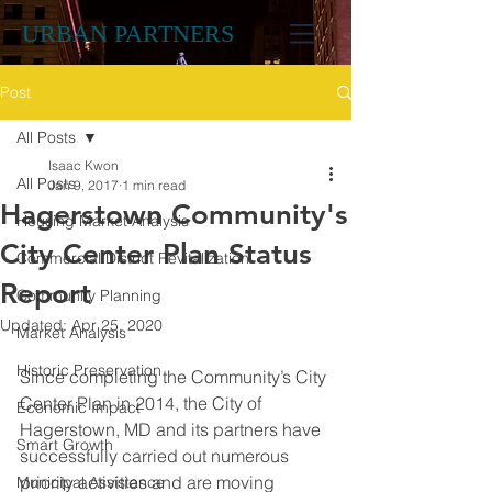
URBAN PARTNERS
Post
All Posts
Isaac Kwon
All Posts
Jan 9, 2017
1 min read
Hagerstown Community's
Housing Market Analysis
City Center Plan Status
Commercial District Revitalization
Report
Community Planning
Updated:
Apr 25, 2020
Market Analysis
Historic Preservation
Since completing the Community’s City 
Center Plan in 2014, the City of 
Economic Impact
Hagerstown, MD and its partners have 
Smart Growth
successfully carried out numerous 
priority activities and are moving 
Municipal Assistance