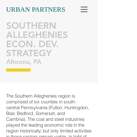
URBAN PARTNERS
SOUTHERN
ALLEGHENIES
ECON. DEV.
STRATEGY
Altoona, PA
The Southern Alleghenies region is
comprised of six counties in south-
central Pennsylvania (Fulton, Huntingdon,
Blair, Bedford, Somerset, and
Cambria). The coal and steel industries
played the leading economic role in the
region historically, but only limited activities
in those sectors remain viable. In light of