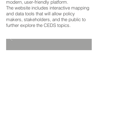
modern, user-friendly platform.
The website includes interactive mapping
and data tools that will allow policy
makers, stakeholders, and the public to
further explore the CEDS topics.
Client:
Southern Alleghenies Planning
&