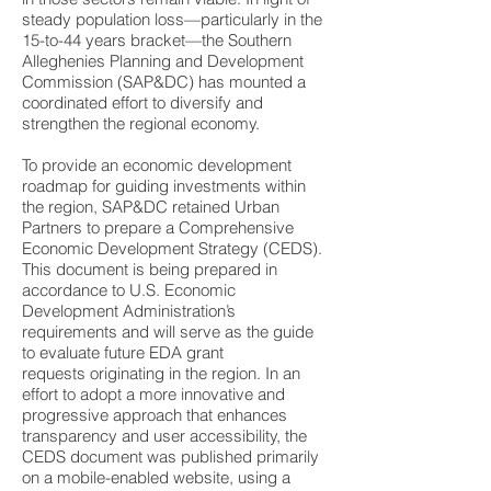
steady population loss—particularly in the
15-to-44 years bracket—the Southern
Alleghenies Planning and Development
Commission (SAP&DC) has mounted a
coordinated effort to diversify and
strengthen the regional economy.
To provide an economic development
roadmap for guiding investments within
the region, SAP&DC retained Urban
Partners to prepare a Comprehensive
Economic Development Strategy (CEDS).
This document is being prepared in
accordance to U.S. Economic
Development Administration’s
requirements and will serve as the guide
to evaluate future EDA grant
requests originating in the region. In an
effort to adopt a more innovative and
progressive approach that enhances
transparency and user accessibility, the
CEDS document was published primarily
on a mobile-enabled website, using a